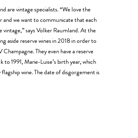
d are vintage specialists. “We love the
ear and we want to communicate that each
he vintage,” says Volker Raumland. At the
ng aside reserve wines in 2018 in order to
a NV Champagne. They even have a reserve
k to 1991, Marie-Luise’s birth year, which
y flagship wine. The date of disgorgement is