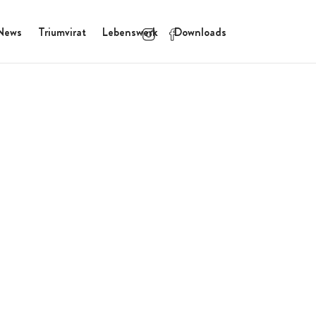
News
Triumvirat
Lebenswerk
Downloads