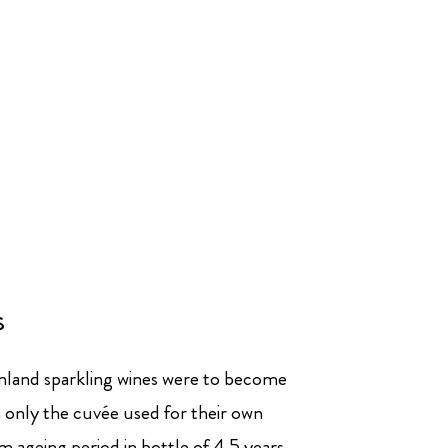
s
mland sparkling wines were to become
only the cuvée used for their own
 ageing period in bottle of 4.5 years