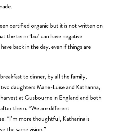
made.
 certified organic but it is not written on
hat the term ‘bio’ can have negative
 have back in the day, even if things are
reakfast to dinner, by all the family,
 two daughters Marie-Luise and Katharina,
harvest at Gusbourne in England and both
fter them. “We are different
ise. “I’m more thoughtful, Katharina is
ve the same vision.”