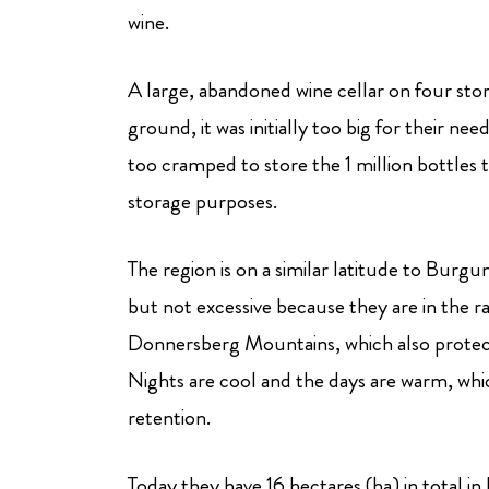
wine.
A large, abandoned wine cellar on four sto
ground, it was initially too big for their ne
too cramped to store the 1 million bottles 
storage purposes.
The region is on a similar latitude to Burgund
but not excessive because they are in the r
Donnersberg Mountains, which also protect
Nights are cool and the days are warm, which
retention.
Today they have 16 hectares (ha) in total in