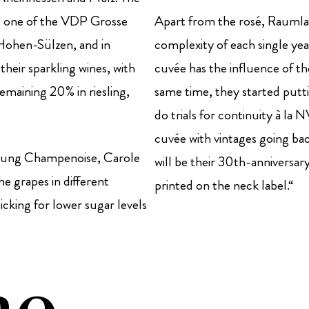
r, one of the VDP Grosse
Apart from the rosé, Raumlan
 Hohen-Sülzen, and in
complexity of each single y
their sparkling wines, with
cuvée has the influence of t
maining 20% in riesling,
same time, they started putti
do trials for continuity à l
cuvée with vintages going bac
young Champenoise, Carole
will be their 30th-anniversar
e grapes in different
printed on the neck label.“
icking for lower sugar levels