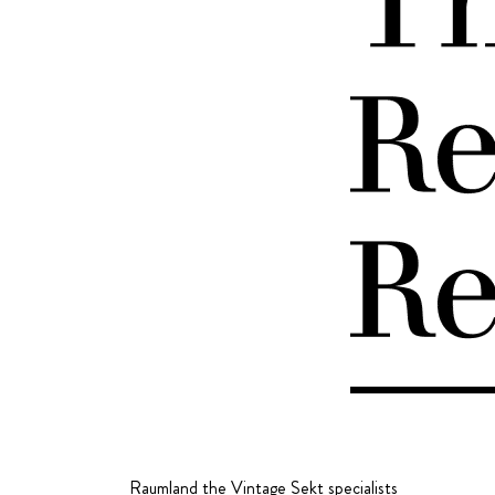
Raumland the Vintage Sekt specialists