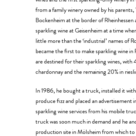
from a family winery owned by his parents, W
Bockenheim at the border of Rheinhessen a
sparkling wine at Geisenheim at a time whe
little more than the ‘industrial’ names of
became the first to make sparkling wine in 
are destined for their sparkling wines, wit
chardonnay and the remaining 20% in riesli
In 1986, he bought a truck, installed it wi
produce fizz and placed an advertisement i
sparkling wine services from his mobile truc
truck was soon much in demand and he and
production site in Mölsheim from which to