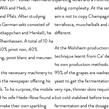
illi and Hedi, in
adding complexity. At the sa
nd Pfalz. After studying
aim is not to copy Champagne
n German sekt consisted of
terrafosca, muschelkalk and a
 Rotkappchen and Henkell, he
different.
Rheinhessen. A total of 10 ha
At the Mölsheim production f
h 40% pinot noir, 40%
technique learnt from Ca’ del
ng, pinot blanc and meunier.
his own production methods. 
th the necessary machinery to
95% of the grapes are washed
n the newspaper offering his
yeast to get the fermentatio
k. To his surprise, the mobile
very ripe, thinner skins requi
 his wife Heide-Rose found a
but cold stabilised before ti
 make their own sparkling
fermentation and the dosage i