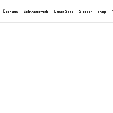
Über uns
Sekthandwerk
Unser Sekt
Glossar
Shop