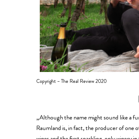
Copyright – The Real Review 2020
„Although the name might sound like a f
Raumland is, in fact, the producer of one 
wines and the first sparkling-only winery i