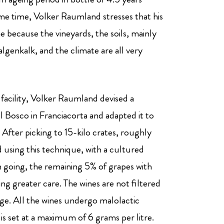
me time, Volker Raumland stresses that his
 because the vineyards, the soils, mainly
lgenkalk, and the climate are all very
acility, Volker Raumland devised a
 Bosco in Franciacorta and adapted it to
After picking to 15-kilo crates, roughly
 using this technique, with a cultured
n going, the remaining 5% of grapes with
ring greater care. The wines are not filtered
rage. All the wines undergo malolactic
s set at a maximum of 6 grams per litre.