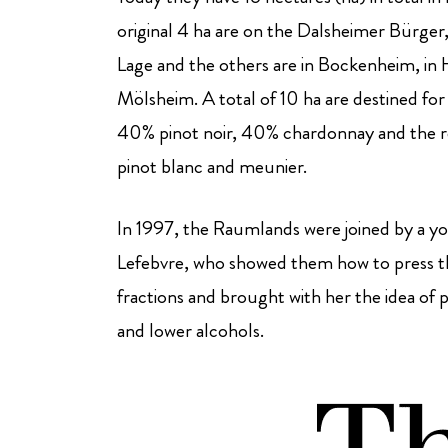
original 4 ha are on the Dalsheimer Bürge
Lage and the others are in Bockenheim, in
Mölsheim. A total of 10 ha are destined for 
40% pinot noir, 40% chardonnay and the re
pinot blanc and meunier.
In 1997, the Raumlands were joined by a 
Lefebvre, who showed them how to press th
fractions and brought with her the idea of p
and lower alcohols.