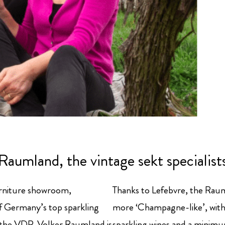
Raumland, the vintage sekt specialist
urniture showroom,
Thanks to Lefebvre, the Rau
of Germany’s top sparkling
more ‘Champagne-like’, with 
n the VDP. Volker Raumland is
sparkling wines and a minimum