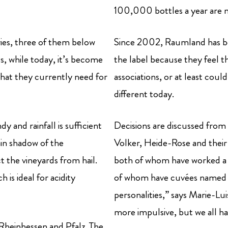
100,000 bottles a year are 
ries, three of them below
Since 2002, Raumland has been
eds, while today, it’s become
the label because they feel t
that they currently need for
associations, or at least could
different today.
y and rainfall is sufficient
Decisions are discussed from b
ain shadow of the
Volker, Heide-Rose and their
 the vineyards from hail.
both of whom have worked a 
 is ideal for acidity
of whom have cuvées named a
personalities,” says Marie-Lu
more impulsive, but we all ha
 Rheinhessen and Pfalz. The