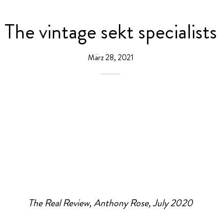
The vintage sekt specialists
März 28, 2021
The Real Review, Anthony Rose, July 2020